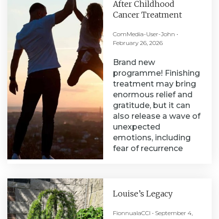
After Childhood
Cancer Treatment
ComMedia-User-John
February 26, 2026
Brand new
programme! Finishing
treatment may bring
enormous relief and
gratitude, but it can
also release a wave of
unexpected
emotions, including
fear of recurrence
Louise’s Legacy
FionnualaCCI
September 4,