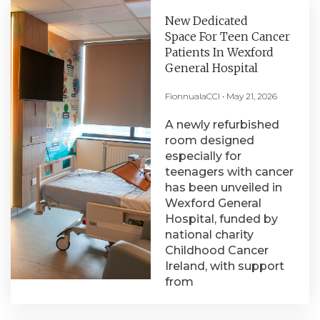
New Dedicated
Space For Teen Cancer
Patients In Wexford
General Hospital
FionnualaCCI
May 21, 2026
A newly refurbished
room designed
especially for
teenagers with cancer
has been unveiled in
Wexford General
Hospital, funded by
national charity
Childhood Cancer
Ireland, with support
from