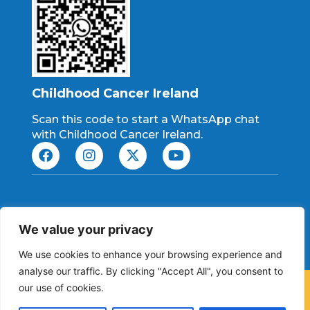
Childhood Cancer Ireland
Scan this code to start a WhatsApp chat
with Childhood Cancer Ireland.
Charity No: CHY 21198
We value your privacy
RCN: 20084363
We use cookies to enhance your browsing experience and
analyse our traffic. By clicking "Accept All", you consent to
our use of cookies.