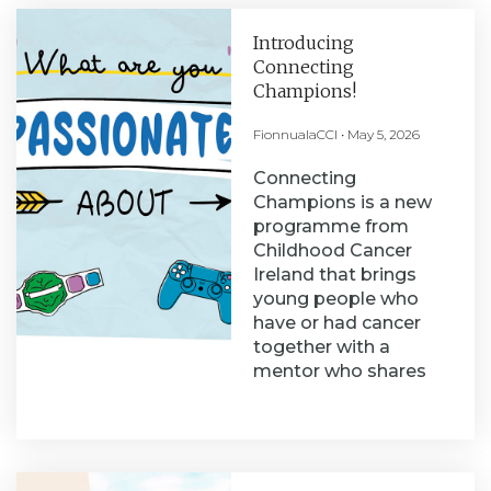
Introducing
Connecting
Champions!
FionnualaCCI
May 5, 2026
Connecting
Champions is a new
programme from
Childhood Cancer
Ireland that brings
young people who
have or had cancer
together with a
mentor who shares