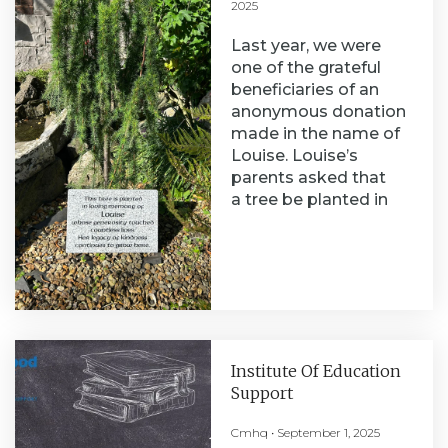
2025
Last year, we were
one of the grateful
beneficiaries of an
anonymous donation
made in the name of
Louise. Louise’s
parents asked that
a tree be planted in
Institute Of Education
Support
Cmhq
September 1, 2025