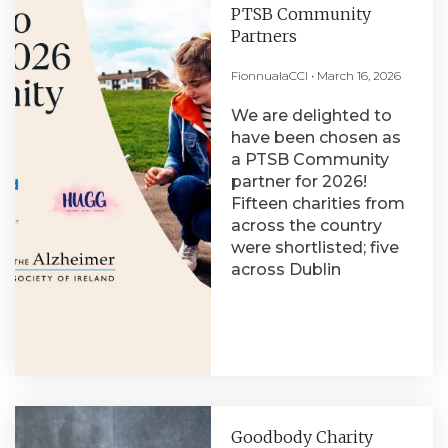
PTSB Community
Partners
FionnualaCCI
March 16, 2026
We are delighted to
have been chosen as
a PTSB Community
partner for 2026!
Fifteen charities from
across the country
were shortlisted; five
across Dublin
Goodbody Charity