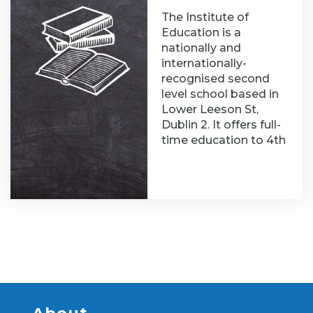
The Institute of
Education is a
nationally and
internationally-
recognised second
level school based in
Lower Leeson St,
Dublin 2. It offers full-
time education to 4th