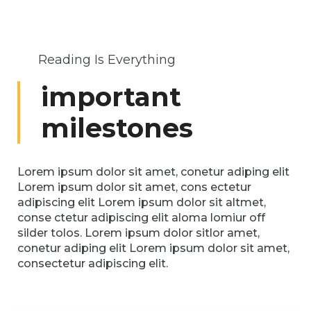
Reading Is Everything
important
milestones
Lorem ipsum dolor sit amet, conetur adiping elit
Lorem ipsum dolor sit amet, cons ectetur
adipiscing elit Lorem ipsum dolor sit altmet,
conse ctetur adipiscing elit aloma lomiur off
silder tolos. Lorem ipsum dolor sitlor amet,
conetur adiping elit Lorem ipsum dolor sit amet,
consectetur adipiscing elit.