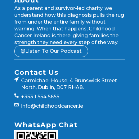
About
As a parent and survivor-led charity, we
understand how this diagnosis pulls the rug
from under the entire family without
warning. When that happens, Childhood
Cancer Ireland is there, giving families the
strength they need every step of the way.
Listen To Our Podcast
Contact Us
Carmichael House, 4 Brunswick Street
North, Dublin, D07 RHA8.
+353 1 554 5655
info@childhoodcancer.ie
WhatsApp Chat