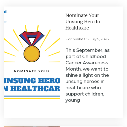
Nominate Your
Unsung Hero In
Healthcare
FionnualaCCI
July 9, 2026
This September, as
part of Childhood
Cancer Awareness
Month, we want to
shine a light on the
unsung heroes in
healthcare who
support children,
young