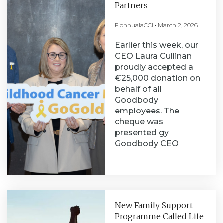
Partners
FionnualaCCI
March 2, 2026
Earlier this week, our
CEO Laura Cullinan
proudly accepted a
€25,000 donation on
behalf of all
Goodbody
employees. The
cheque was
presented gy
Goodbody CEO
New Family Support
Programme Called Life