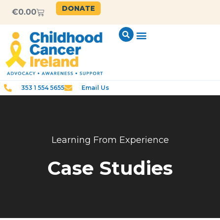
DONATE
€
0.00
353 1 554 5655
Email Us
Learning From Experience
Case Studies