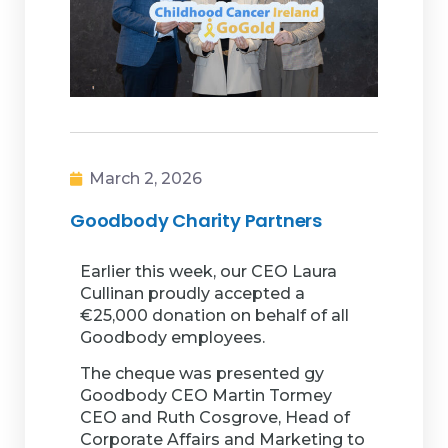
March 2, 2026
Goodbody Charity Partners
Earlier this week, our CEO Laura
Cullinan proudly accepted a
€25,000 donation on behalf of all
Goodbody employees.
The cheque was presented gy
Goodbody CEO Martin Tormey
CEO and Ruth Cosgrove, Head of
Corporate Affairs and Marketing to