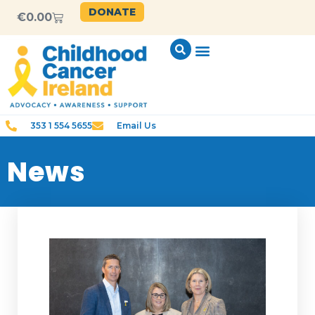
DONATE
€
0.00
353 1 554 5655
Email Us
News