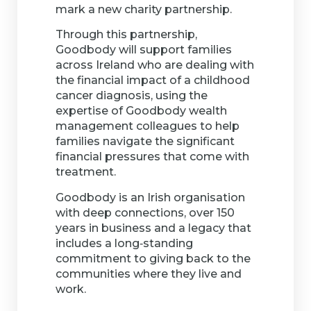
mark a new charity partnership.
Through this partnership,
Goodbody will support families
across Ireland who are dealing with
the financial impact of a childhood
cancer diagnosis, using the
expertise of Goodbody wealth
management colleagues to help
families navigate the significant
financial pressures that come with
treatment.
Goodbody is an Irish organisation
with deep connections, over 150
years in business and a legacy that
includes a long‑standing
commitment to giving back to the
communities where they live and
work.