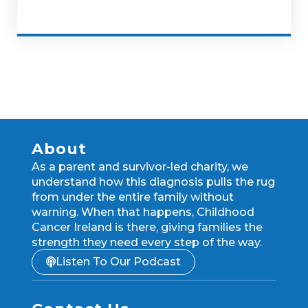
About
As a parent and survivor-led charity, we
understand how this diagnosis pulls the rug
from under the entire family without
warning. When that happens, Childhood
Cancer Ireland is there, giving families the
strength they need every step of the way.
Listen To Our Podcast