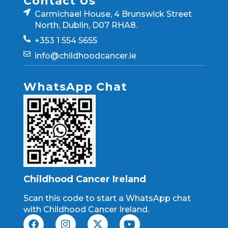
Contact Us
Carmichael House, 4 Brunswick Street
North, Dublin, D07 RHA8.
+353 1 554 5655
info@childhoodcancer.ie
WhatsApp Chat
Childhood Cancer Ireland
Scan this code to start a WhatsApp chat
with Childhood Cancer Ireland.