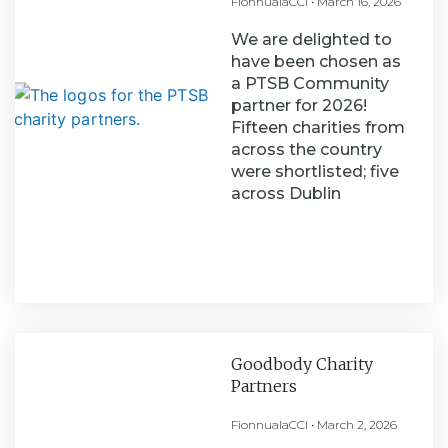
FionnualaCCI
March 16, 2026
We are delighted to
have been chosen as
a PTSB Community
partner for 2026!
Fifteen charities from
across the country
were shortlisted; five
across Dublin
Goodbody Charity
Partners
FionnualaCCI
March 2, 2026