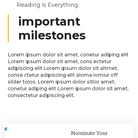
Reading Is Everything
important
milestones
Lorem ipsum dolor sit amet, conetur adiping elit
Lorem ipsum dolor sit amet, cons ectetur
adipiscing elit Lorem ipsum dolor sit altmet,
conse ctetur adipiscing elit aloma lomiur off
silder tolos. Lorem ipsum dolor sitlor amet,
conetur adiping elit Lorem ipsum dolor sit amet,
consectetur adipiscing elit.
Nominate Your