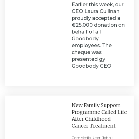
Earlier this week, our
CEO Laura Cullinan
proudly accepted a
€25,000 donation on
behalf of all
Goodbody
employees. The
cheque was
presented gy
Goodbody CEO
New Family Support
Programme Called Life
After Childhood
Cancer Treatment
ComMedia-User-John