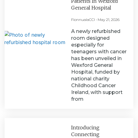
Patients In Wexford
General Hospital
FionnualaCCI
May 21, 2026
A newly refurbished
room designed
especially for
teenagers with cancer
has been unveiled in
Wexford General
Hospital, funded by
national charity
Childhood Cancer
Ireland, with support
from
Introducing
Connecting