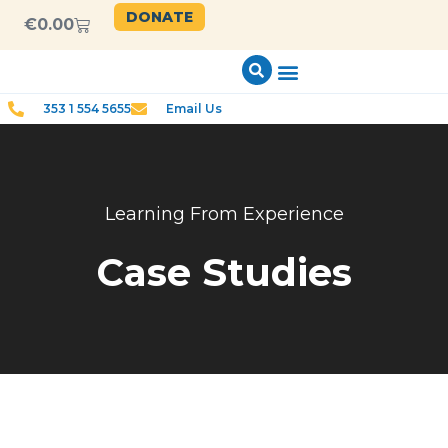
DONATE
€
0.00
353 1 554 5655
Email Us
Learning From Experience
Case Studies