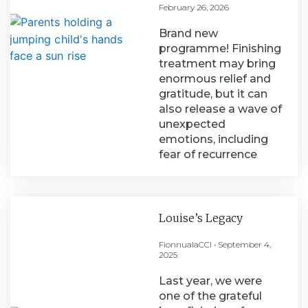
February 26, 2026
Brand new
programme! Finishing
treatment may bring
enormous relief and
gratitude, but it can
also release a wave of
unexpected
emotions, including
fear of recurrence
Louise’s Legacy
FionnualaCCI
September 4,
2025
Last year, we were
one of the grateful