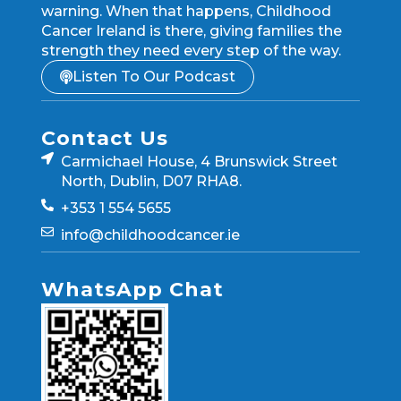
warning. When that happens, Childhood
Cancer Ireland is there, giving families the
strength they need every step of the way.
Listen To Our Podcast
Contact Us
Carmichael House, 4 Brunswick Street
North, Dublin, D07 RHA8.
+353 1 554 5655
info@childhoodcancer.ie
WhatsApp Chat