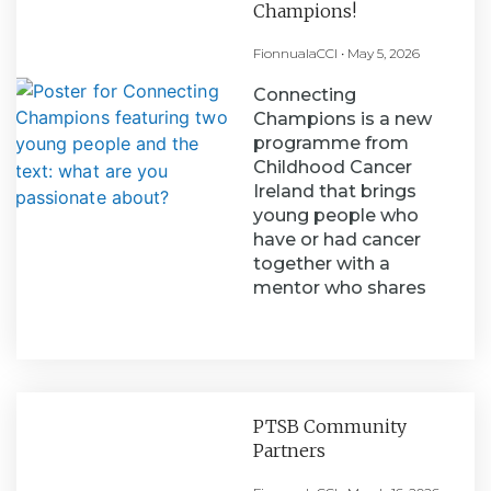
Champions!
FionnualaCCI
May 5, 2026
Connecting
Champions is a new
programme from
Childhood Cancer
Ireland that brings
young people who
have or had cancer
together with a
mentor who shares
PTSB Community
Partners