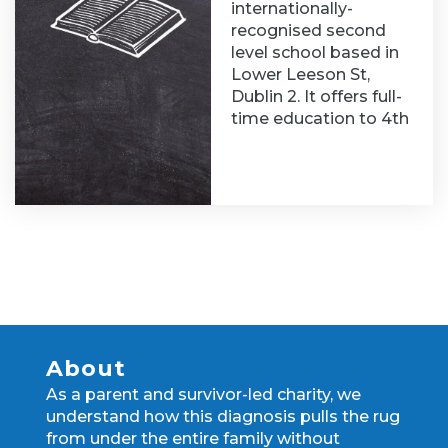
internationally-
recognised second
level school based in
Lower Leeson St,
Dublin 2. It offers full-
time education to 4th
About
As a parent and survivor-led charity, we
understand how this diagnosis pulls the rug
from under the entire family without