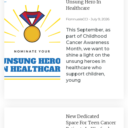
Unsung Hero In
Healthcare
FionnualaCCI
July 9, 2026
This September, as
part of Childhood
Cancer Awareness
Month, we want to
shine a light on the
unsung heroes in
healthcare who
support children,
young
New Dedicated
Space For Teen Cancer