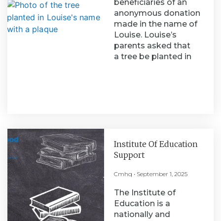
beneficiaries of an
anonymous donation
made in the name of
Louise. Louise’s
parents asked that
a tree be planted in
Institute Of Education
Support
Cmhq
September 1, 2025
The Institute of
Education is a
nationally and