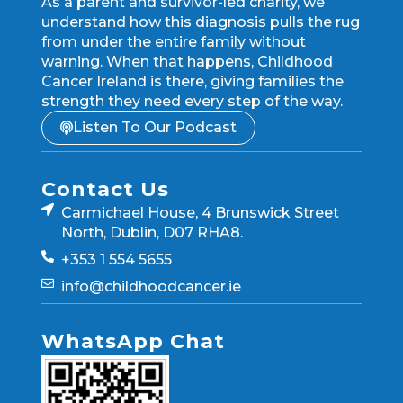
As a parent and survivor-led charity, we
understand how this diagnosis pulls the rug
from under the entire family without
warning. When that happens, Childhood
Cancer Ireland is there, giving families the
strength they need every step of the way.
Listen To Our Podcast
Contact Us
Carmichael House, 4 Brunswick Street
North, Dublin, D07 RHA8.
+353 1 554 5655
info@childhoodcancer.ie
WhatsApp Chat