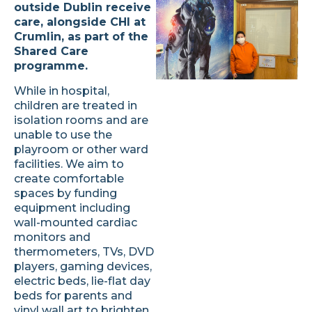
outside Dublin receive
care, alongside CHI at
Crumlin, as part of the
Shared Care
programme.
While in hospital,
children are treated in
isolation rooms and are
unable to use the
playroom or other ward
facilities. We aim to
create comfortable
spaces by funding
equipment including
wall-mounted cardiac
monitors and
thermometers, TVs, DVD
players, gaming devices,
electric beds, lie-flat day
beds for parents and
vinyl wall art to brighten