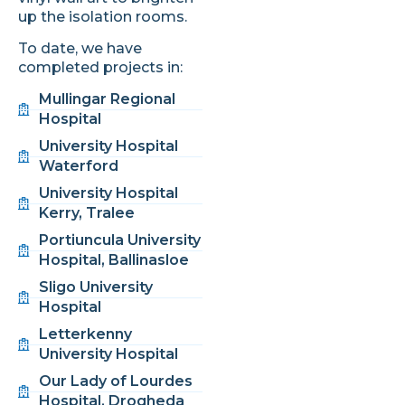
up the isolation rooms.
To date, we have
completed projects in:
Mullingar Regional
Hospital
University Hospital
Waterford
University Hospital
Kerry, Tralee
Portiuncula University
Hospital, Ballinasloe
Sligo University
Hospital
Letterkenny
University Hospital
Our Lady of Lourdes
Hospital, Drogheda