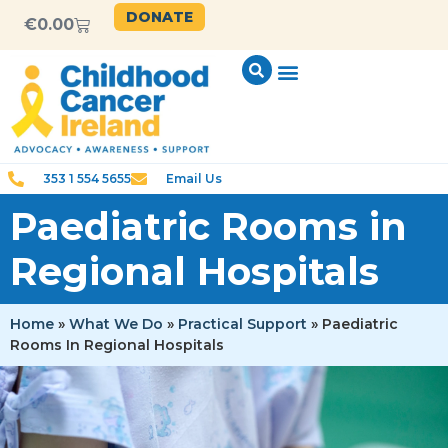
content
DONATE
€
0.00
353 1 554 5655
Email Us
Paediatric Rooms in
Regional Hospitals
Home
»
What We Do
»
Practical Support
»
Paediatric
Rooms In Regional Hospitals