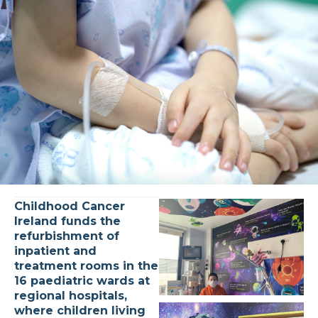
Childhood Cancer
Ireland funds the
refurbishment of
inpatient and
treatment rooms in the
16 paediatric wards at
regional hospitals,
where children living