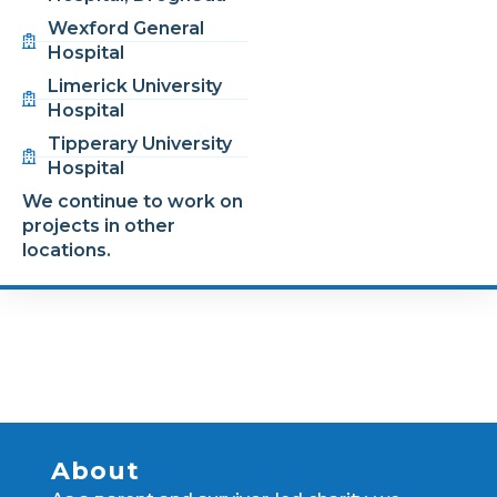
Wexford General
Hospital
Limerick University
Hospital
Tipperary University
Hospital
We continue to work on
projects in other
locations.
About