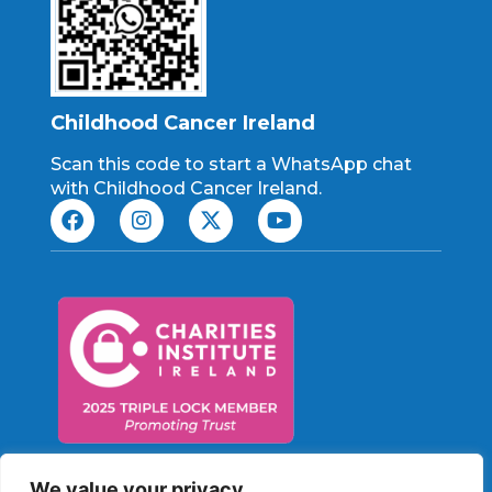
Childhood Cancer Ireland
Scan this code to start a WhatsApp chat
with Childhood Cancer Ireland.
Charity No: CHY 21198
We value your privacy