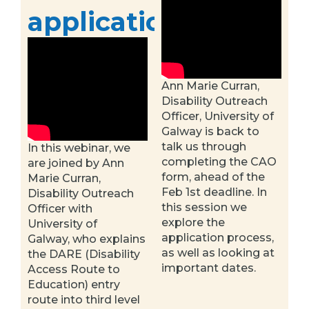
application
Ann Marie Curran,
Disability Outreach
Officer, University of
Galway is back to
talk us through
In this webinar, we
completing the CAO
are joined by Ann
form, ahead of the
Marie Curran,
Feb 1st deadline. In
Disability Outreach
this session we
Officer with
explore the
University of
application process,
Galway, who explains
as well as looking at
the DARE (Disability
important dates.
Access Route to
Education) entry
route into third level