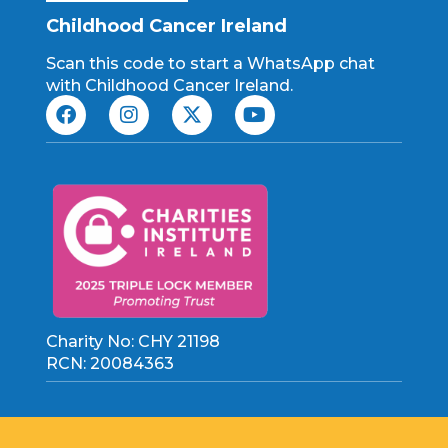
Childhood Cancer Ireland
Scan this code to start a WhatsApp chat
with Childhood Cancer Ireland.
Charity No: CHY 21198
RCN: 20084363