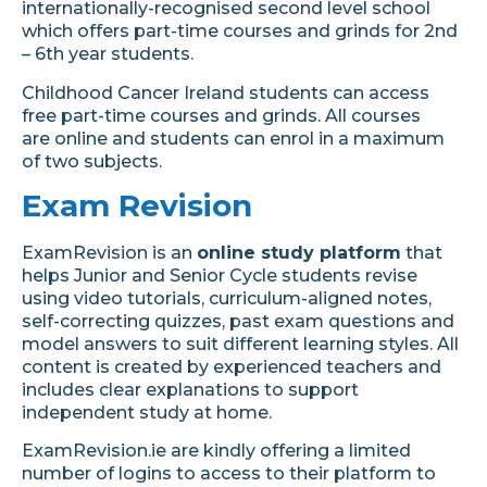
internationally-recognised second level school
which offers part-time courses and grinds for 2nd
– 6th year students.
Childhood Cancer Ireland students can access
free part-time courses and grinds.
All courses
are online and students can enrol in a maximum
of two subjects.
Exam Revision
ExamRevision is an
online study platform
that
helps Junior and Senior Cycle students revise
using video tutorials, curriculum-aligned notes,
self-correcting quizzes, past exam questions and
model answers to suit different learning styles. All
content is created by experienced teachers and
includes clear explanations to support
independent study at home.
ExamRevision.ie are kindly offering a limited
number of logins to access to their platform to