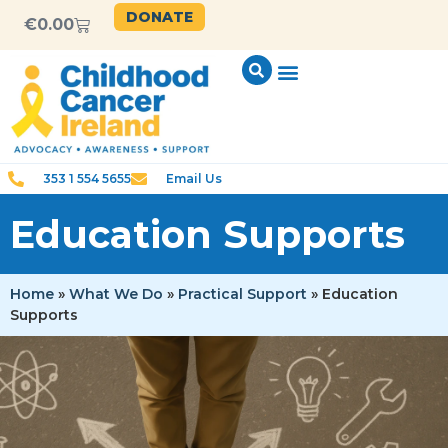
content
DONATE
€
0.00
353 1 554 5655
Email Us
Education Supports
Home
»
What We Do
»
Practical Support
»
Education
Supports