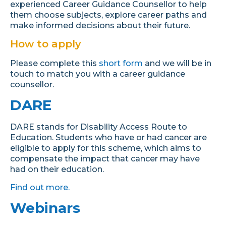
experienced Career Guidance Counsellor to help
them choose subjects, explore career paths and
make informed decisions about their future.
How to apply
Please complete this
short form
and we will be in
touch to match you with a career guidance
counsellor.
DARE
DARE stands for Disability Access Route to
Education. Students who have or had cancer are
eligible to apply for this scheme, which aims to
compensate the impact that cancer may have
had on their education.
Find out more.
Webinars