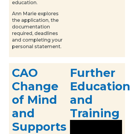
education.
Ann Marie explores
the application, the
documentation
required, deadlines
and completing your
personal statement.
CAO
Further
Change
Education
of Mind
and
and
Training
Supports