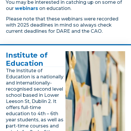
You may be interested in catching up on some of
our
webinars
on education.
Please note that these webinars were recorded
with 2025 deadlines in mind so always check
current deadlines for DARE and the CAO.
Institute of
Education
The Institute of
Education is a nationally
and internationally-
recognised second level
school based in Lower
Leeson St, Dublin 2. It
offers full-time
education to 4th – 6th
year students, as well as
part-time courses and