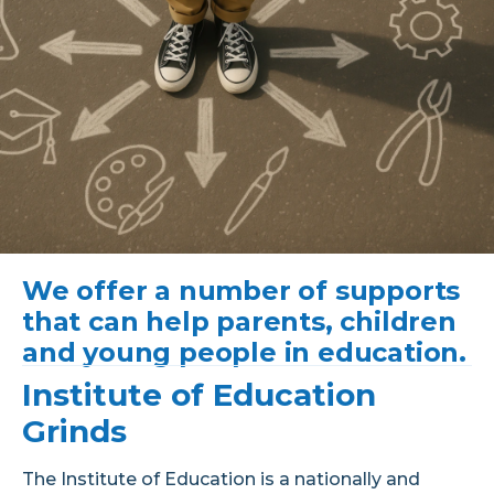
We offer a number of supports
that can help parents, children
and young people in education.
Institute of Education
Grinds
The Institute of Education is a nationally and