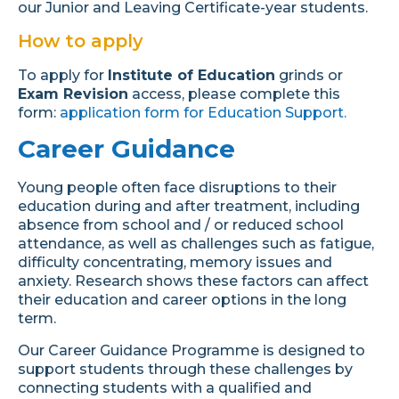
our Junior and Leaving Certificate-year students.
How to apply
To apply for
Institute of Education
grinds or
Exam Revision
access, please complete this
form:
application form for Education Support.
Career Guidance
Young people often face disruptions to their
education during and after treatment, including
absence from school and / or reduced school
attendance, as well as challenges such as fatigue,
difficulty concentrating, memory issues and
anxiety. Research shows these factors can affect
their education and career options in the long
term.
Our Career Guidance Programme is designed to
support students through these challenges by
connecting students with a qualified and