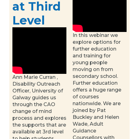
at Third
Level
In this webinar we
explore options for
further education
and training for
young people
moving on from
secondary school.
Ann Marie Curran ,
Further education
Disability Outreach
offers a huge range
Officer, University of
of courses
Galway guides us
nationwide. We are
through the CAO
joined by Pat
change of mind
Buckley and Helen
process and explores
Wade, Adult
the supports that are
Guidance
available at 3rd level
Counsellors with
to help students