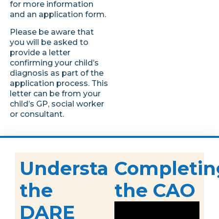
for more information
and an application form.
Please be aware that
you will be asked to
provide a letter
confirming your child’s
diagnosis as part of the
application process. This
letter can be from your
child’s GP, social worker
or consultant.
Understanding
Completin
the
the CAO
DARE