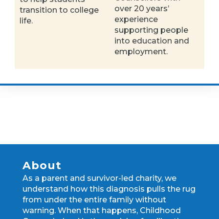
over 20 years’
transition to college
experience
life.
supporting people
into education and
employment.
About
As a parent and survivor-led charity, we
understand how this diagnosis pulls the rug
from under the entire family without
warning. When that happens, Childhood