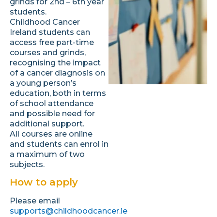
grinds for 2nd – 6th year
students.
Childhood Cancer
Ireland students can
access free part-time
courses and grinds,
recognising the impact
of a cancer diagnosis on
a young person’s
education, both in terms
of school attendance
and possible need for
additional support.
All courses are online
and students can enrol in
a maximum of two
subjects.
How to apply
Please email
supports@childhoodcancer.ie