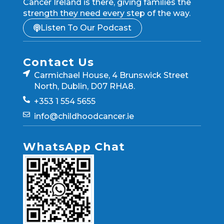
Cancer Ireland is there, giving families the
strength they need every step of the way.
Listen To Our Podcast
Contact Us
Carmichael House, 4 Brunswick Street
North, Dublin, D07 RHA8.
+353 1 554 5655
info@childhoodcancer.ie
WhatsApp Chat