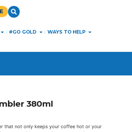
E
#GO GOLD
WAYS TO HELP
umbler 380ml
er that not only keeps your coffee hot or your