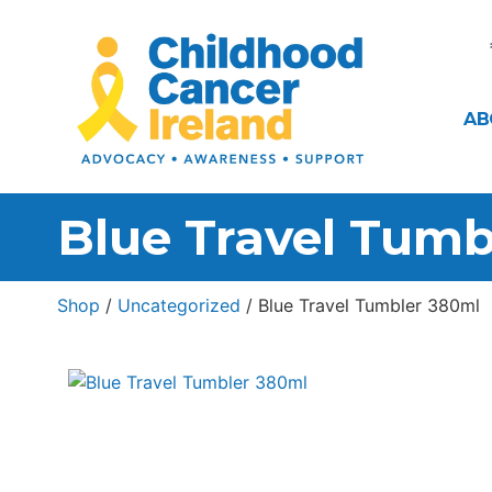
AB
Blue Travel Tumb
Shop
/
Uncategorized
/ Blue Travel Tumbler 380ml