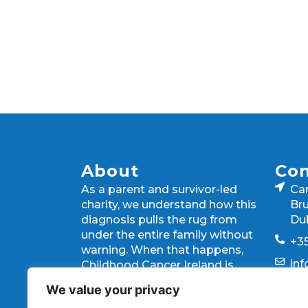
About
Con
As a parent and survivor-led
Ca
charity, we understand how this
Bru
diagnosis pulls the rug from
Du
under the entire family without
+35
warning. When that happens,
in
Childhood Cancer Ireland is
there, giving families the
We value your privacy
strength they need every step