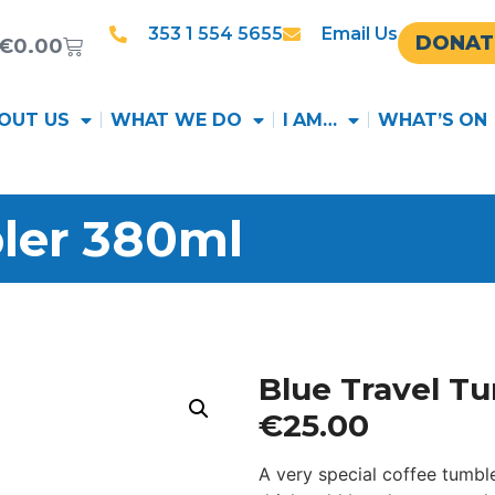
353 1 554 5655
Email Us
DONAT
€
0.00
OUT US
WHAT WE DO
I AM…
WHAT’S ON
ler 380ml
Blue Travel T
€
25.00
A very special coffee tumbl