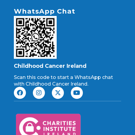
WhatsApp Chat
Childhood Cancer Ireland
Scan this code to start a WhatsApp chat
with Childhood Cancer Ireland.