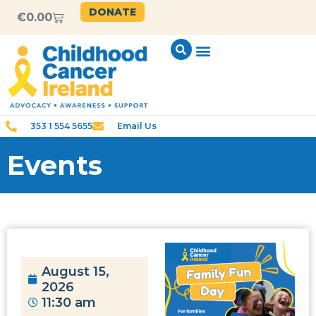
DONATE
€
0.00
353 1 554 5655
Email Us
Events
August 15,
2026
11:30 am