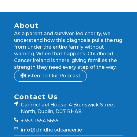
About
As a parent and survivor-led charity, we
understand how this diagnosis pulls the rug
from under the entire family without
warning. When that happens, Childhood
Cancer Ireland is there, giving families the
strength they need every step of the way.
Listen To Our Podcast
Contact Us
Carmichael House, 4 Brunswick Street
North, Dublin, D07 RHA8.
+353 1 554 5655
info@childhoodcancer.ie