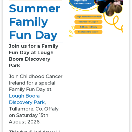
Summer
Family
Fun Day
Join us for a Family
Fun Day at Lough
Boora Discovery
Park
Join Childhood Cancer
Ireland for a special
Family Fun Day at
Lough Boora
Discovery Park
,
Tullamore, Co. Offaly
on Saturday 15th
August 2026.