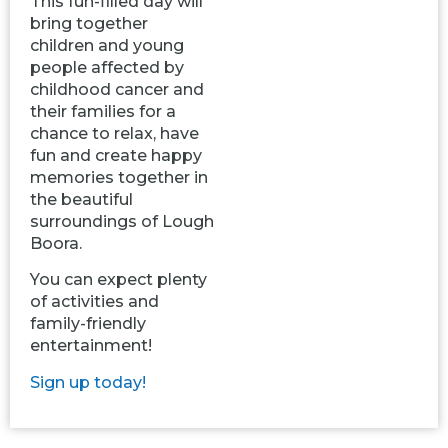
This fun-filled day will
bring together
children and young
people affected by
childhood cancer and
their families for a
chance to relax, have
fun and create happy
memories together in
the beautiful
surroundings of Lough
Boora.
You can expect plenty
of activities and
family-friendly
entertainment!
Sign up today!