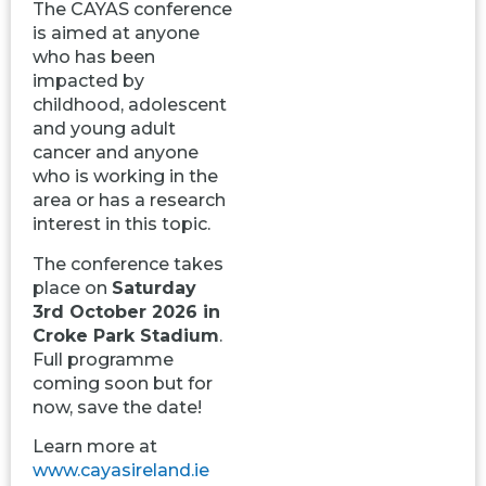
The CAYAS conference
is aimed at anyone
who has been
impacted by
childhood, adolescent
and young adult
cancer and anyone
who is working in the
area or has a research
interest in this topic.
The conference takes
place on
Saturday
3rd October 2026 in
Croke Park Stadium
.
Full programme
coming soon but for
now, save the date!
Learn more at
www.cayasireland.ie