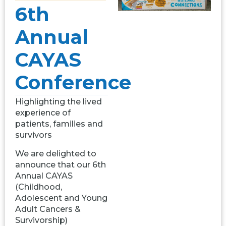
6th
Annual
CAYAS
Conference
Highlighting the lived
experience of
patients, families and
survivors
We are delighted to
announce that our 6th
Annual CAYAS
(Childhood,
Adolescent and Young
Adult Cancers &
Survivorship)