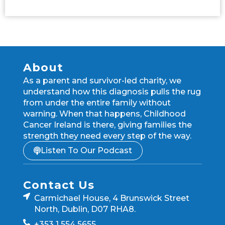
About
As a parent and survivor-led charity, we
understand how this diagnosis pulls the rug
from under the entire family without
warning. When that happens, Childhood
Cancer Ireland is there, giving families the
strength they need every step of the way.
Listen To Our Podcast
Contact Us
Carmichael House, 4 Brunswick Street
North, Dublin, D07 RHA8.
+353 1 554 5655