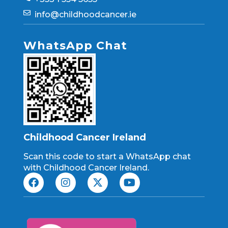
info@childhoodcancer.ie
WhatsApp Chat
Childhood Cancer Ireland
Scan this code to start a WhatsApp chat
with Childhood Cancer Ireland.