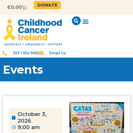
DONATE
€
0.00
353 1 554 5655
Email Us
Events
October 3,
2026
9:00 am