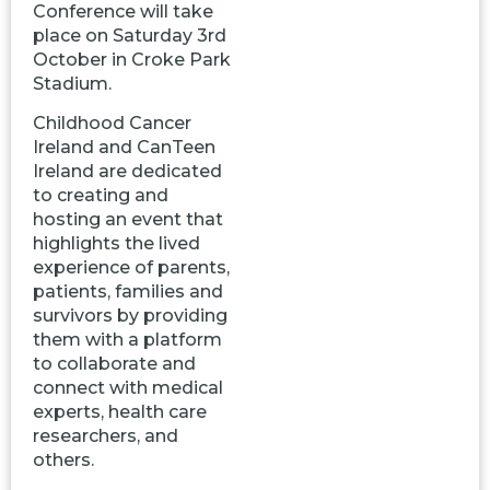
Conference will take
place on Saturday 3rd
October in Croke Park
Stadium.
Childhood Cancer
Ireland and CanTeen
Ireland are dedicated
to creating and
hosting an event that
highlights the lived
experience of parents,
patients, families and
survivors by providing
them with a platform
to collaborate and
connect with medical
experts, health care
researchers, and
others.