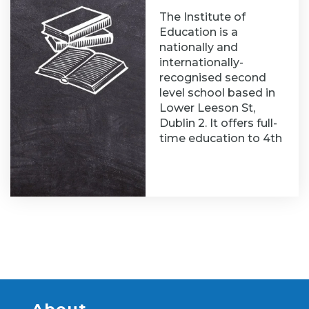
The Institute of
Education is a
nationally and
internationally-
recognised second
level school based in
Lower Leeson St,
Dublin 2. It offers full-
time education to 4th