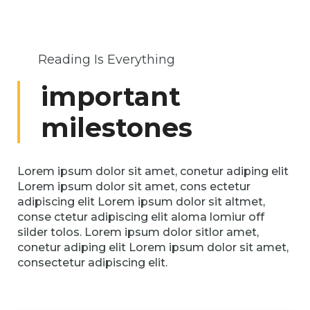
Reading Is Everything
important
milestones
Lorem ipsum dolor sit amet, conetur adiping elit
Lorem ipsum dolor sit amet, cons ectetur
adipiscing elit Lorem ipsum dolor sit altmet,
conse ctetur adipiscing elit aloma lomiur off
silder tolos. Lorem ipsum dolor sitlor amet,
conetur adiping elit Lorem ipsum dolor sit amet,
consectetur adipiscing elit.