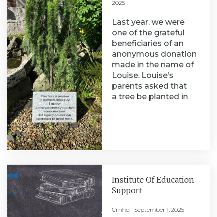
2025
Last year, we were
one of the grateful
beneficiaries of an
anonymous donation
made in the name of
Louise. Louise’s
parents asked that
a tree be planted in
Institute Of Education
Support
Cmhq
September 1, 2025