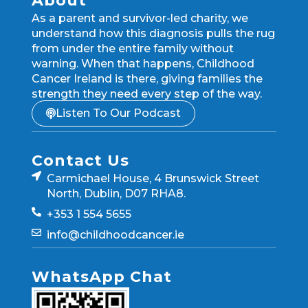
About
As a parent and survivor-led charity, we
understand how this diagnosis pulls the rug
from under the entire family without
warning. When that happens, Childhood
Cancer Ireland is there, giving families the
strength they need every step of the way.
Listen To Our Podcast
Contact Us
Carmichael House, 4 Brunswick Street
North, Dublin, D07 RHA8.
+353 1 554 5655
info@childhoodcancer.ie
WhatsApp Chat