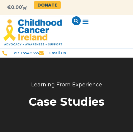
DONATE
€
0.00
353 1 554 5655
Email Us
Learning From Experience
Case Studies