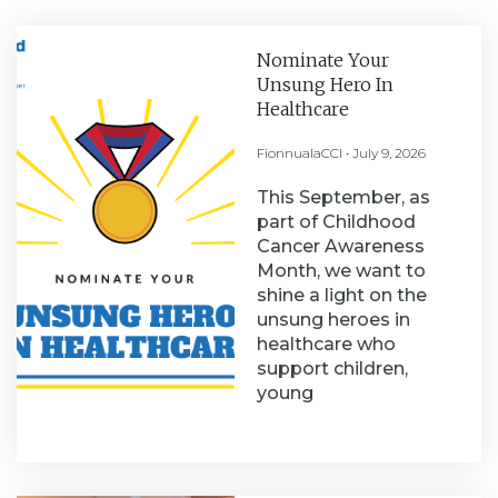
Nominate Your
Unsung Hero In
Healthcare
FionnualaCCI
July 9, 2026
This September, as
part of Childhood
Cancer Awareness
Month, we want to
shine a light on the
unsung heroes in
healthcare who
support children,
young