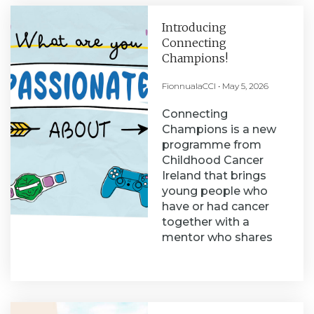
Introducing
Connecting
Champions!
FionnualaCCI
May 5, 2026
Connecting
Champions is a new
programme from
Childhood Cancer
Ireland that brings
young people who
have or had cancer
together with a
mentor who shares