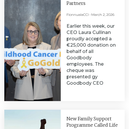
Partners
FionnualaCCI
March 2, 2026
Earlier this week, our
CEO Laura Cullinan
proudly accepted a
€25,000 donation on
behalf of all
Goodbody
employees. The
cheque was
presented gy
Goodbody CEO
New Family Support
Programme Called Life