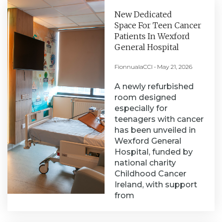
New Dedicated
Space For Teen Cancer
Patients In Wexford
General Hospital
FionnualaCCI
May 21, 2026
A newly refurbished
room designed
especially for
teenagers with cancer
has been unveiled in
Wexford General
Hospital, funded by
national charity
Childhood Cancer
Ireland, with support
from