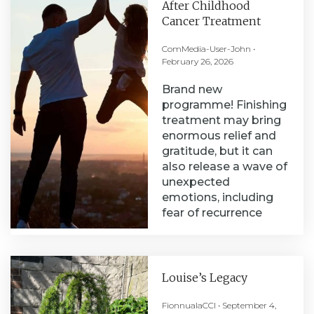
After Childhood
Cancer Treatment
ComMedia-User-John
February 26, 2026
Brand new
programme! Finishing
treatment may bring
enormous relief and
gratitude, but it can
also release a wave of
unexpected
emotions, including
fear of recurrence
Louise’s Legacy
FionnualaCCI
September 4,