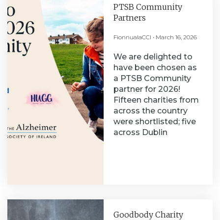
PTSB Community
Partners
FionnualaCCI
March 16, 2026
We are delighted to
have been chosen as
a PTSB Community
partner for 2026!
Fifteen charities from
across the country
were shortlisted; five
across Dublin
Goodbody Charity