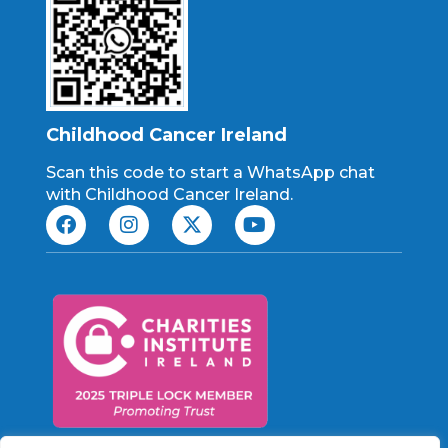
Childhood Cancer Ireland
Scan this code to start a WhatsApp chat
with Childhood Cancer Ireland.