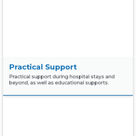
Practical Support
Practical support during hospital stays and
beyond, as well as educational supports.