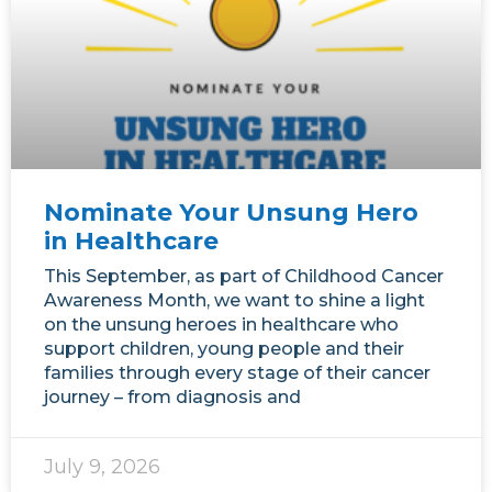
Nominate Your Unsung Hero
in Healthcare
This September, as part of Childhood Cancer
Awareness Month, we want to shine a light
on the unsung heroes in healthcare who
support children, young people and their
families through every stage of their cancer
journey – from diagnosis and
July 9, 2026