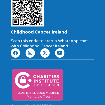
Childhood Cancer Ireland
Scan this code to start a WhatsApp chat
with Childhood Cancer Ireland.