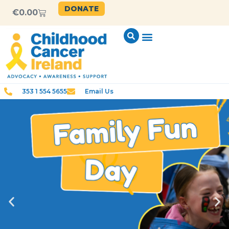
DONATE
€
0.00
353 1 554 5655
Email Us