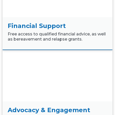
Financial Support
Free access to qualified financial advice, as well
as bereavement and relapse grants.
Advocacy & Engagement