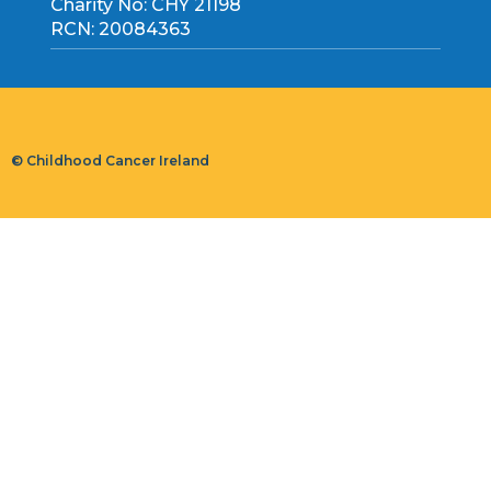
Charity No: CHY 21198
RCN: 20084363
© Childhood Cancer Ireland