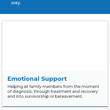
way.
Emotional Support
Helping all family members from the moment
of diagnosis, through treatment and recovery
and into survivorship or bereavement.