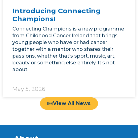
Introducing Connecting
Champions!
Connecting Champions is a new programme
from Childhood Cancer Ireland that brings
young people who have or had cancer
together with a mentor who shares their
passions, whether that’s sport, music, art,
beauty or something else entirely. It’s not
about
May 5, 2026
View All News