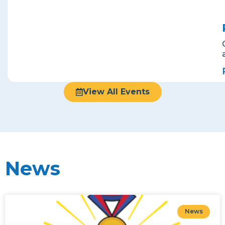
View All Events
News
News