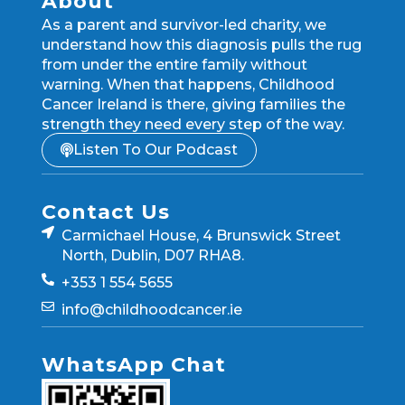
About
As a parent and survivor-led charity, we
understand how this diagnosis pulls the rug
from under the entire family without
warning. When that happens, Childhood
Cancer Ireland is there, giving families the
strength they need every step of the way.
Listen To Our Podcast
Contact Us
Carmichael House, 4 Brunswick Street
North, Dublin, D07 RHA8.
+353 1 554 5655
info@childhoodcancer.ie
WhatsApp Chat