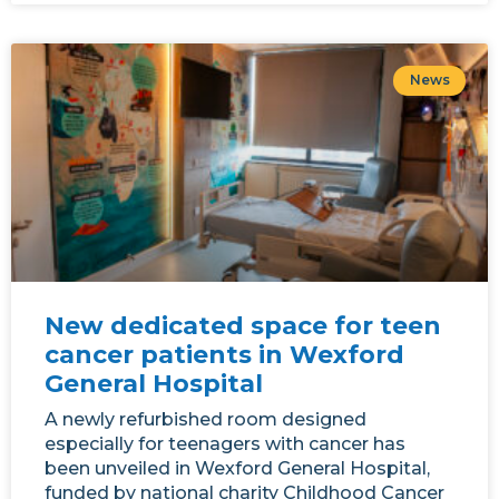
News
New dedicated space for teen
cancer patients in Wexford
General Hospital
A newly refurbished room designed
especially for teenagers with cancer has
been unveiled in Wexford General Hospital,
funded by national charity Childhood Cancer