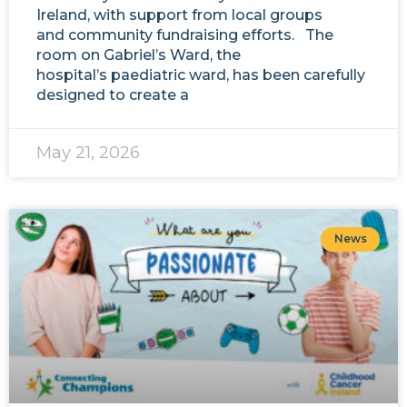
Ireland, with support from local groups
and community fundraising efforts. The
room on Gabriel’s Ward, the
hospital’s paediatric ward, has been carefully
designed to create a
May 21, 2026
News