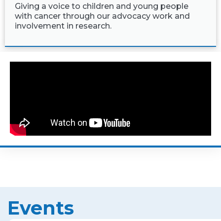
Giving a voice to children and young people
with cancer through our advocacy work and
involvement in research.
Events